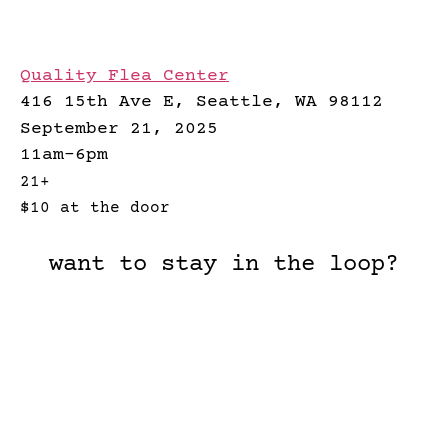
Quality Flea Center
416 15th Ave E, Seattle, WA 98112
September 21, 2025
11am-6pm
21+
$10 at the door
want to stay in the loop?
What should we call you?