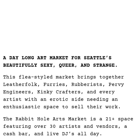
A DAY LONG ART MARKET FOR SEATTLE’S
BEAUTIFULLY SEXY, QUEER, AND STRANGE.
This flea-styled market brings together
Leatherfolk, Furries, Rubberists, Pervy
Engineers, Kinky Crafters, and every
artist with an erotic side needing an
enthusiastic space to sell their work.
The Rabbit Hole Arts Market is a 21+ space
featuring over 30 artists and vendors, a
cash bar, and live DJ’s all day.