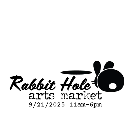
9/21/2025 11am-6pm